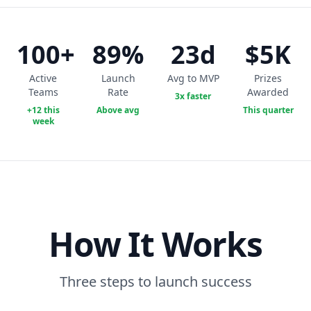
100+
89%
23d
$5K
Active
Launch
Avg to MVP
Prizes
Teams
Rate
Awarded
3x faster
+12 this
Above avg
This quarter
week
How It Works
Three steps to launch success