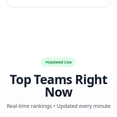
Updated Live
Top Teams Right
Now
Real-time rankings • Updated every minute