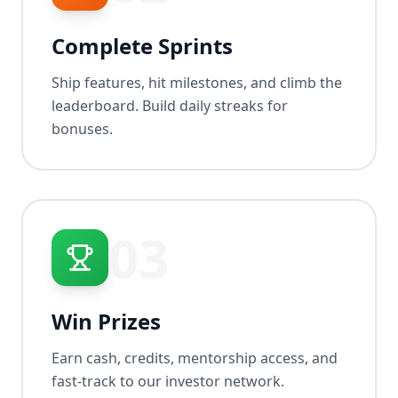
Complete Sprints
Ship features, hit milestones, and climb the
leaderboard. Build daily streaks for
bonuses.
03
Win Prizes
Earn cash, credits, mentorship access, and
fast-track to our investor network.