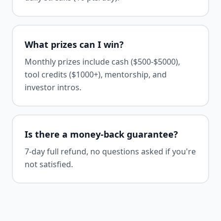
What prizes can I win?
Monthly prizes include cash ($500-$5000),
tool credits ($1000+), mentorship, and
investor intros.
Is there a money-back guarantee?
7-day full refund, no questions asked if you're
not satisfied.