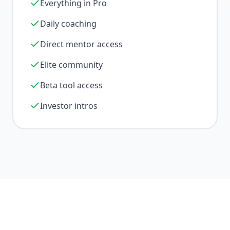
Everything in Pro
Daily coaching
Direct mentor access
Elite community
Beta tool access
Investor intros