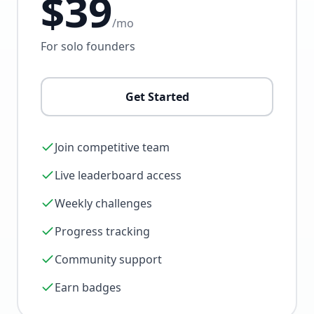
$39
/mo
For solo founders
Get Started
Join competitive team
Live leaderboard access
Weekly challenges
Progress tracking
Community support
Earn badges