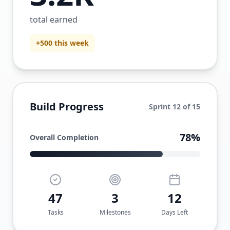
total earned
+500 this week
Build Progress
Sprint 12 of 15
78%
Overall Completion
47
3
12
Tasks
Milestones
Days Left