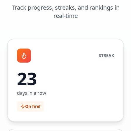
Track progress, streaks, and rankings in
real-time
STREAK
23
days in a row
On fire!