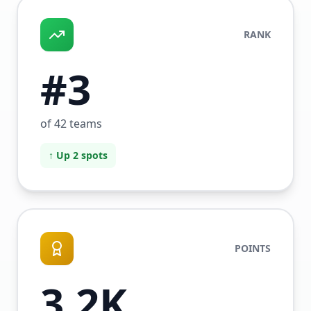
RANK
#3
of 42 teams
↑ Up 2 spots
POINTS
3.2K