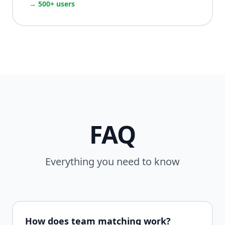
→ 500+ users
FAQ
Everything you need to know
How does team matching work?