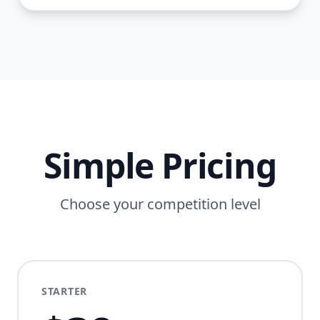
Simple Pricing
Choose your competition level
STARTER