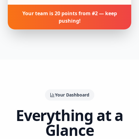
Your team is 20 points from #2 — keep
pushing!
Your Dashboard
Everything at a
Glance