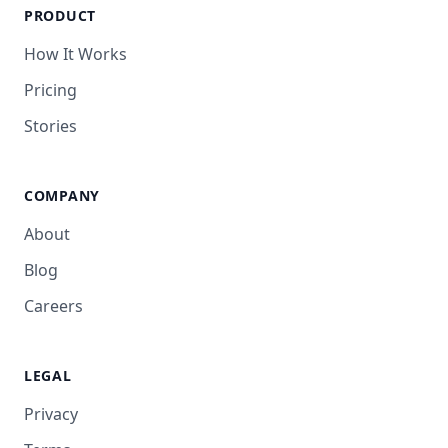
PRODUCT
How It Works
Pricing
Stories
COMPANY
About
Blog
Careers
LEGAL
Privacy