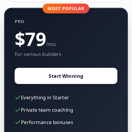
MOST POPULAR
PRO
$79
/mo
For serious builders
Start Winning
Everything in Starter
Private team coaching
Performance bonuses