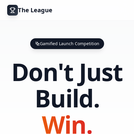
The League
Gamified Launch Competition
Don't Just
Build.
Win.