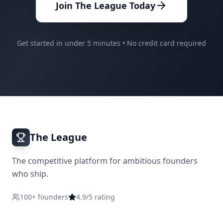
Join The League Today
Get started in under 5 minutes • No credit card required
The League
The competitive platform for ambitious founders
who ship.
100+ founders
4.9/5 rating