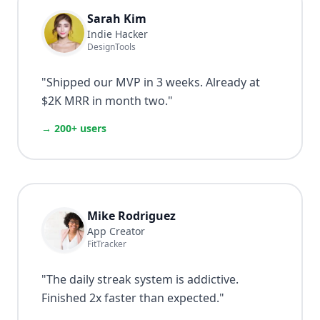
Sarah Kim
Indie Hacker
DesignTools
"
Shipped our MVP in 3 weeks. Already at
$2K MRR in month two.
"
→ 200+ users
Mike Rodriguez
App Creator
FitTracker
"
The daily streak system is addictive.
Finished 2x faster than expected.
"