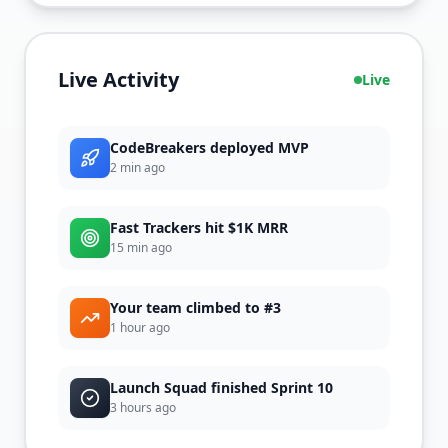
Live Activity
Live
CodeBreakers deployed MVP
2 min
ago
Fast Trackers hit $1K MRR
15 min
ago
Your team climbed to #3
1 hour
ago
Launch Squad finished Sprint 10
3 hours
ago