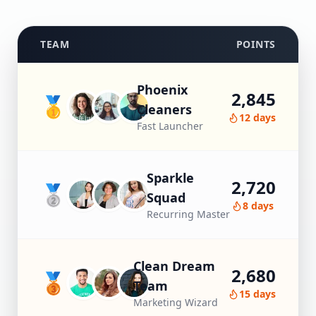
TEAM
POINTS
Phoenix
2,845
🥇
Cleaners
12 days
Fast Launcher
Sparkle
2,720
🥈
Squad
8 days
Recurring Master
Clean Dream
2,680
🥉
Team
15 days
Marketing Wizard