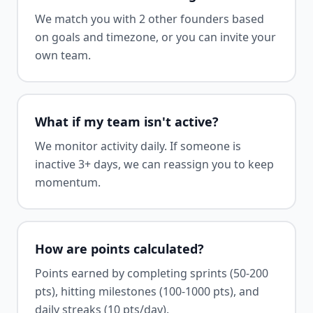
We match you with 2 other founders based
on goals and timezone, or you can invite your
own team.
What if my team isn't active?
We monitor activity daily. If someone is
inactive 3+ days, we can reassign you to keep
momentum.
How are points calculated?
Points earned by completing sprints (50-200
pts), hitting milestones (100-1000 pts), and
daily streaks (10 pts/day).