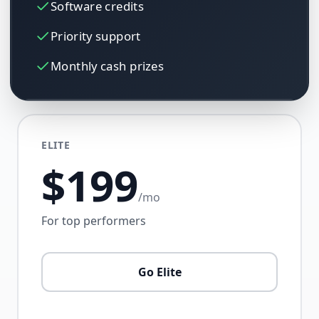
Software credits
Priority support
Monthly cash prizes
ELITE
$199
/mo
For top performers
Go Elite