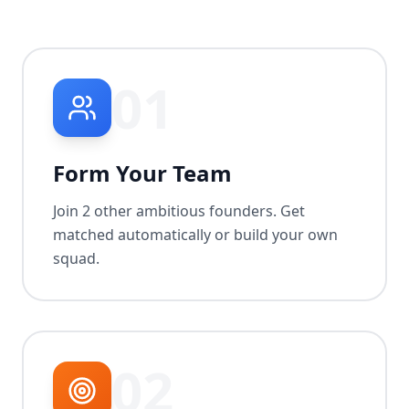
01
Form Your Team
Join 2 other ambitious founders. Get
matched automatically or build your own
squad.
02