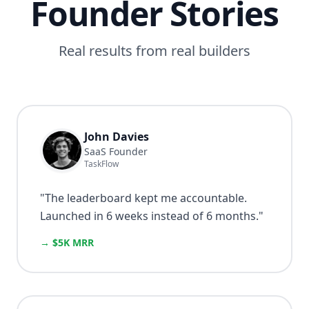
Founder Stories
Real results from real builders
John Davies
SaaS Founder
TaskFlow
"
The leaderboard kept me accountable.
Launched in 6 weeks instead of 6 months.
"
→ $5K MRR