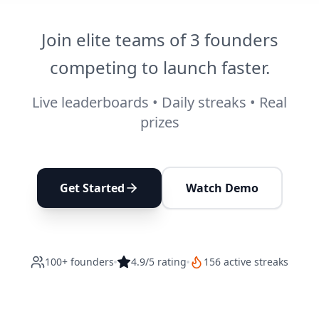
Join elite teams of 3 founders
competing to launch faster.
Live leaderboards • Daily streaks • Real
prizes
Get Started
Watch Demo
100+ founders
4.9/5 rating
156 active streaks