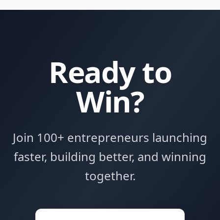
Ready to
Win?
Join 100+ entrepreneurs launching
faster, building better, and winning
together.